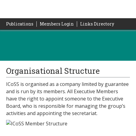
Publications
Members Login
Links Directory
Organisational Structure
ICoSS is organised as a company limited by guarantee
and is run by its members. All Executive Members
have the right to appoint someone to the Executive
Board, who is responsible for managing the group’s
activities and appointing the secretariat.