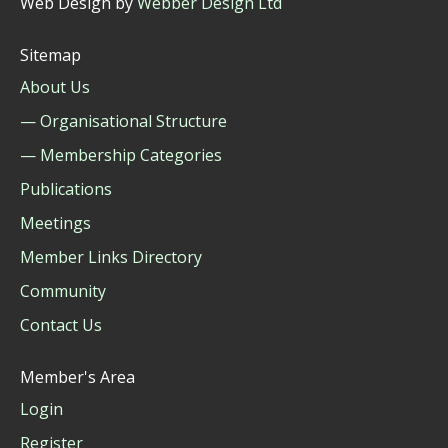
Web Design by
Webber Design Ltd
Sitemap
About Us
— Organisational Structure
— Membership Categories
Publications
Meetings
Member Links Directory
Community
Contact Us
Member's Area
Login
Register