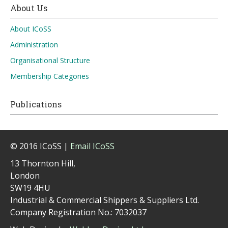
About Us
About ICoSS
Administration
Organisational Structure
Membership Categories
Publications
© 2016 ICoSS |
Email ICoSS
13 Thornton Hill,
London
SW19 4HU
Industrial & Commercial Shippers & Suppliers Ltd.
Company Registration No.: 7032037