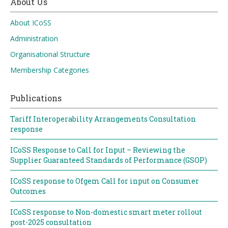
About Us
About ICoSS
Administration
Organisational Structure
Membership Categories
Publications
Tariff Interoperability Arrangements Consultation
response
ICoSS Response to Call for Input – Reviewing the
Supplier Guaranteed Standards of Performance (GSOP)
ICoSS response to Ofgem Call for input on Consumer
Outcomes
ICoSS response to Non-domestic smart meter rollout
post-2025 consultation