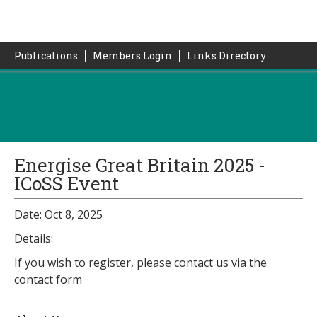
Publications
Members Login
Links Directory
Energise Great Britain 2025 -
ICoSS Event
Date: Oct 8, 2025
Details:
If you wish to register, please contact us via the
contact form