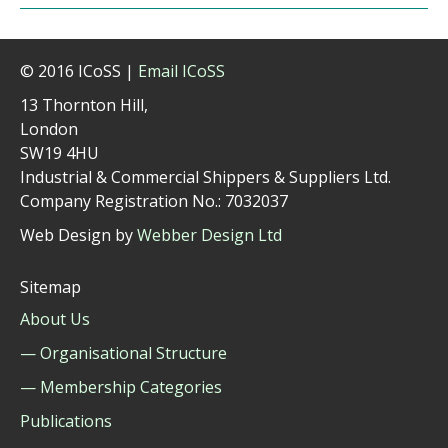
© 2016 ICoSS |
Email ICoSS
13 Thornton Hill,
London
SW19 4HU
Industrial & Commercial Shippers & Suppliers Ltd.
Company Registration No.: 7032037
Web Design by
Webber Design Ltd
Sitemap
About Us
— Organisational Structure
— Membership Categories
Publications